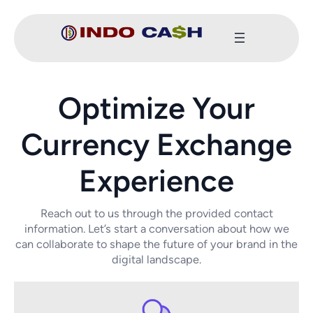
Optimize Your
Currency Exchange
Experience
Reach out to us through the provided contact
information. Let’s start a conversation about how we
can collaborate to shape the future of your brand in the
digital landscape.