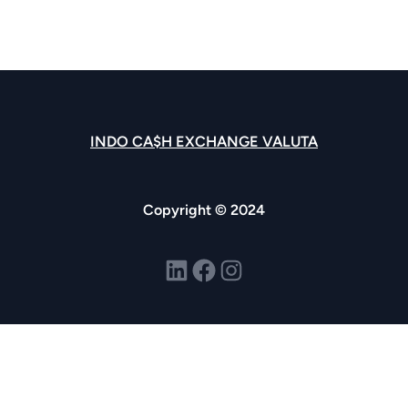
INDO CA$H EXCHANGE VALUTA
Copyright © 2024
LinkedIn
Facebook
Instagram