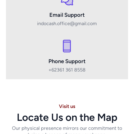
Email Support
indocash.office@gmail.com
Phone Support
+62361 361 8558
Visit us
Locate Us on the Map
Our physical presence mirrors our commitment to